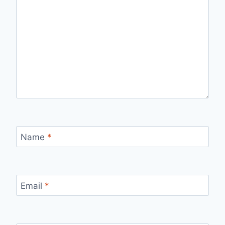
Name
*
Email
*