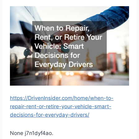
https://DrivenInsider.com/home/when-to-
repair-rent-or-retire-your-vehicle-smart-
decisions-for-everyday-drivers/
None j7n1dyf4ao.