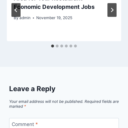
Economic Development Jobs
By
admin
November 19, 2025
Leave a Reply
Your email address will not be published.
Required fields are
marked
*
Comment
*