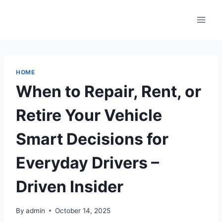
Skip
to
content
HOME
When to Repair, Rent, or
Retire Your Vehicle
Smart Decisions for
Everyday Drivers –
Driven Insider
By
admin
October 14, 2025