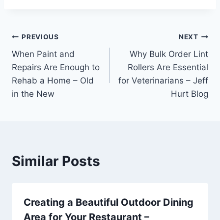
Post
PREVIOUS
NEXT
When Paint and
Why Bulk Order Lint
navigation
Repairs Are Enough to
Rollers Are Essential
Rehab a Home – Old
for Veterinarians – Jeff
in the New
Hurt Blog
Similar Posts
Creating a Beautiful Outdoor Dining
Area for Your Restaurant –