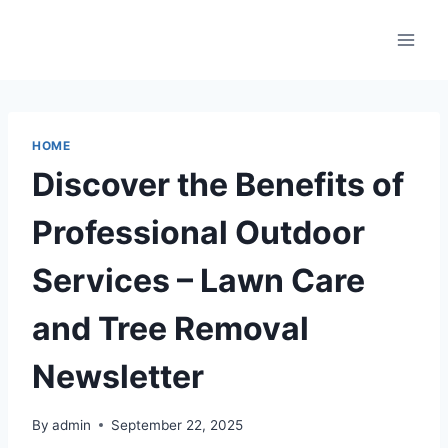
Skip
to
content
HOME
Discover the Benefits of
Professional Outdoor
Services – Lawn Care
and Tree Removal
Newsletter
By
admin
September 22, 2025