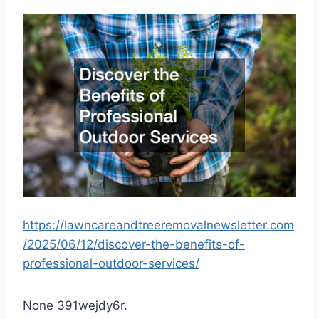
https://lawncareandtreeremovalnewsletter.com
/2025/06/12/discover-the-benefits-of-
professional-outdoor-services/
None 391wejdy6r.