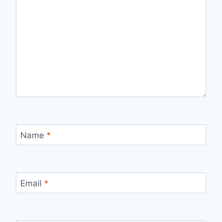
Name
*
Email
*