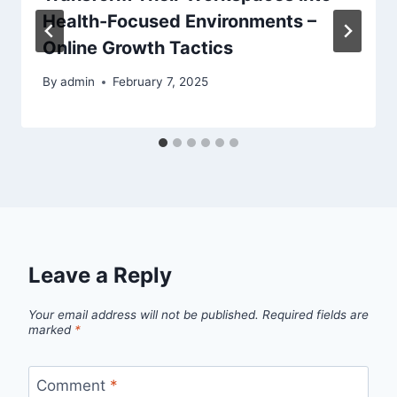
Health-Focused Environments –
Online Growth Tactics
By
admin
February 7, 2025
Leave a Reply
Your email address will not be published.
Required fields are
marked
*
Comment
*