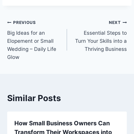
Post
PREVIOUS
NEXT
Big Ideas for an
Essential Steps to
navigation
Elopement or Small
Turn Your Skills into a
Wedding – Daily Life
Thriving Business
Glow
Similar Posts
How Small Business Owners Can
Transform Their Workspaces into