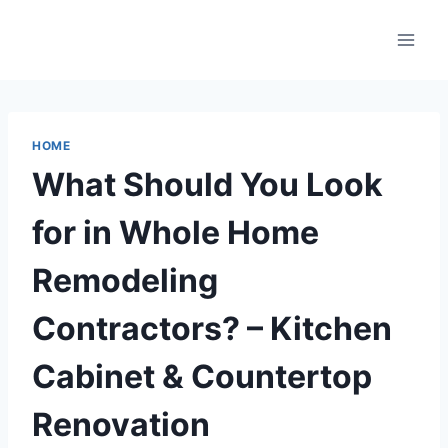
Skip
to
content
HOME
What Should You Look
for in Whole Home
Remodeling
Contractors? – Kitchen
Cabinet & Countertop
Renovation