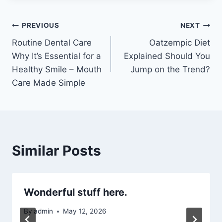
Post
PREVIOUS
NEXT
Routine Dental Care
Oatzempic Diet
navigation
Why It’s Essential for a
Explained Should You
Healthy Smile – Mouth
Jump on the Trend?
Care Made Simple
Similar Posts
Wonderful stuff here.
By
admin
May 12, 2026