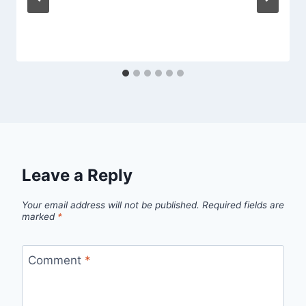
Leave a Reply
Your email address will not be published.
Required fields are
marked
*
Comment
*