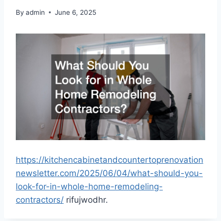
By
admin
June 6, 2025
https://kitchencabinetandcountertoprenovation
newsletter.com/2025/06/04/what-should-you-
look-for-in-whole-home-remodeling-
contractors/
rifujwodhr.