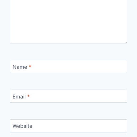
Name
*
Email
*
Website