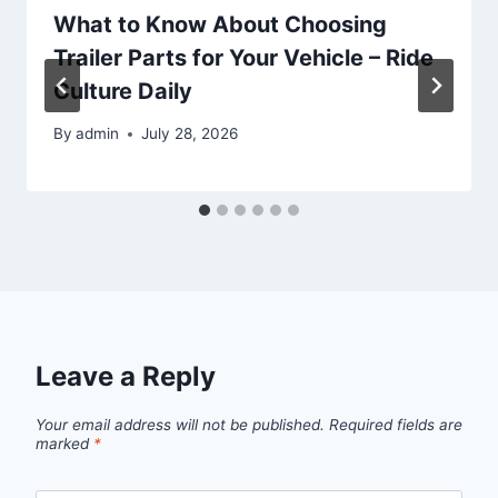
What to Know About Choosing
Trailer Parts for Your Vehicle – Ride
Culture Daily
By
admin
July 28, 2026
Leave a Reply
Your email address will not be published.
Required fields are
marked
*