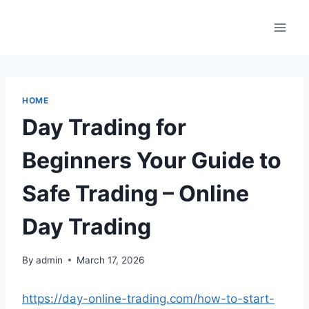
Skip
to
content
HOME
Day Trading for
Beginners Your Guide to
Safe Trading – Online
Day Trading
By
admin
March 17, 2026
https://day-online-trading.com/how-to-start-