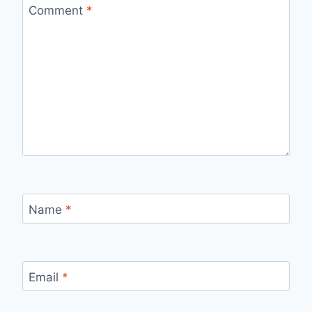
Comment
*
Name
*
Email
*