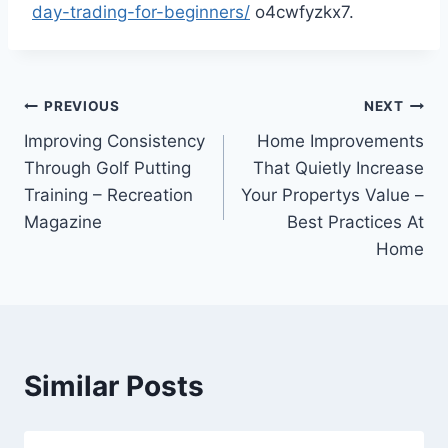
day-trading-for-beginners/
o4cwfyzkx7.
Post
PREVIOUS
NEXT
Improving Consistency
Home Improvements
navigation
Through Golf Putting
That Quietly Increase
Training – Recreation
Your Propertys Value –
Magazine
Best Practices At
Home
Similar Posts