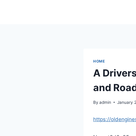
Skip
to
content
HOME
A Driver
and Road
By
admin
January 
https://oldengin