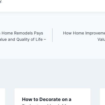
y.
in Home Remodels Pays
How Home Improvemen
ue and Quality of Life –
Val
How to Decorate on a