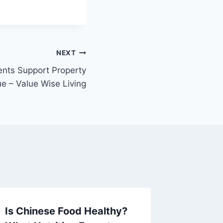
NEXT
ts Support Property
ue – Value Wise Living
Is Chinese Food Healthy?
Unders