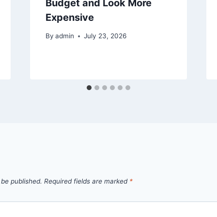
Budget and Look More
Expensive
By
admin
July 23, 2026
 be published.
Required fields are marked
*