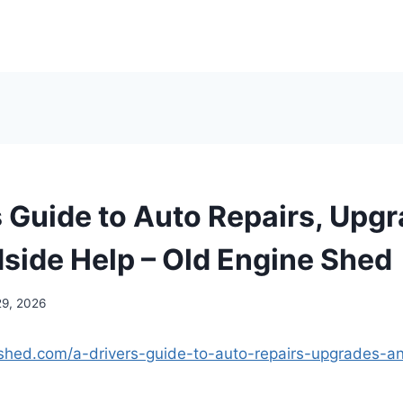
s Guide to Auto Repairs, Upgr
side Help – Old Engine Shed
29, 2026
eshed.com/a-drivers-guide-to-auto-repairs-upgrades-a