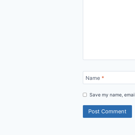
Name
*
Save my name, email,