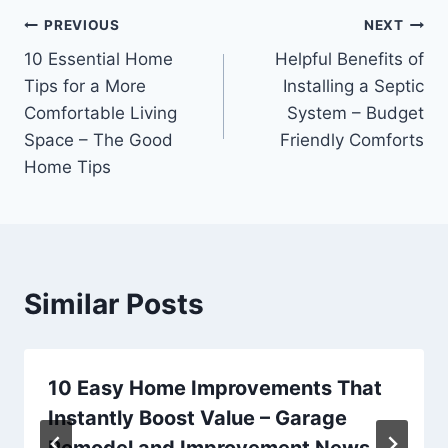
Post
PREVIOUS
NEXT
10 Essential Home
Helpful Benefits of
navigation
Tips for a More
Installing a Septic
Comfortable Living
System – Budget
Space – The Good
Friendly Comforts
Home Tips
Similar Posts
10 Easy Home Improvements That
Instantly Boost Value – Garage