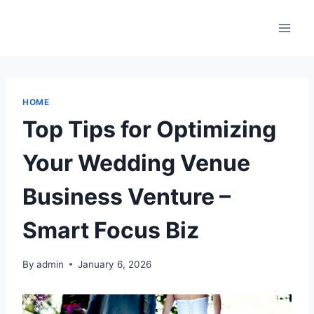
Skip
to
content
HOME
Top Tips for Optimizing
Your Wedding Venue
Business Venture –
Smart Focus Biz
By
admin
January 6, 2026