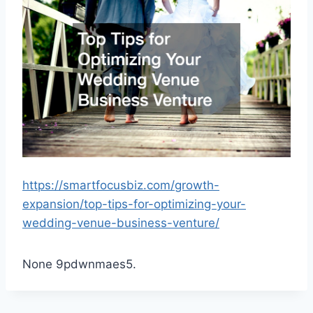
https://smartfocusbiz.com/growth-
expansion/top-tips-for-optimizing-your-
wedding-venue-business-venture/
None 9pdwnmaes5.