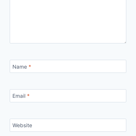
Name
*
Email
*
Website