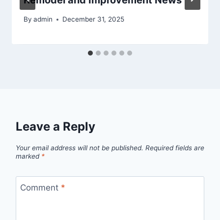
Remodel and Improvement News
By
admin
December 31, 2025
Leave a Reply
Your email address will not be published.
Required fields are
marked
*
Comment
*