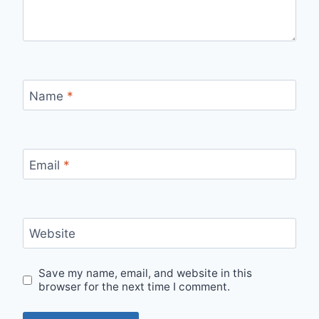
Name
*
Email
*
Website
Save my name, email, and website in this
browser for the next time I comment.