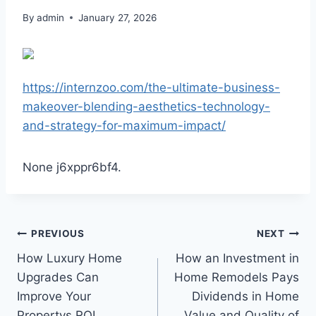
By
admin
January 27, 2026
https://internzoo.com/the-ultimate-business-
makeover-blending-aesthetics-technology-
and-strategy-for-maximum-impact/
None j6xppr6bf4.
Post
PREVIOUS
NEXT
How Luxury Home
How an Investment in
navigation
Upgrades Can
Home Remodels Pays
Improve Your
Dividends in Home
Propertys ROI
Value and Quality of