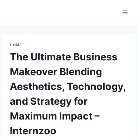
Skip
to
content
HOME
The Ultimate Business
Makeover Blending
Aesthetics, Technology,
and Strategy for
Maximum Impact –
Internzoo