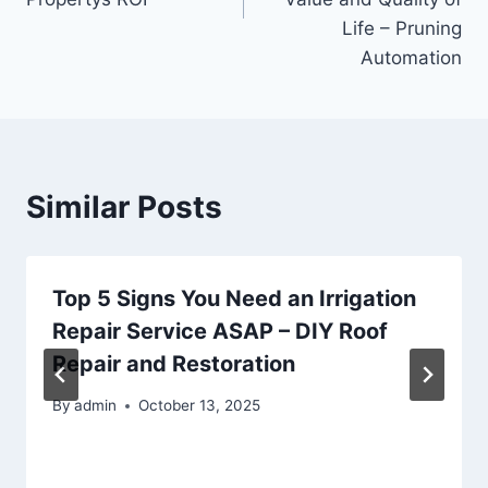
Life – Pruning
Automation
Similar Posts
Top 5 Signs You Need an Irrigation
Repair Service ASAP – DIY Roof
Repair and Restoration
By
admin
October 13, 2025