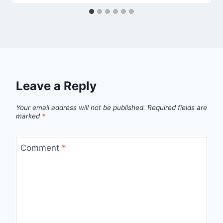
Leave a Reply
Your email address will not be published.
Required fields are
marked
*
Comment
*