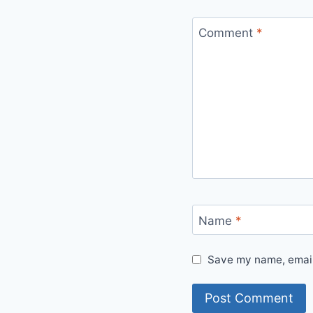
Comment
*
Name
*
Save my name, email,