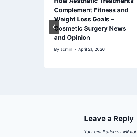
How Aesthetic Treatments
lems
Complement Fitness and
Often
Weight Loss Goals –
eps
Cosmetic Surgery News
and Opinion
By
admin
April 21, 2026
Leave a Reply
Your email address will not