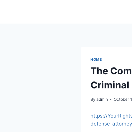
Skip
to
content
HOME
The Comp
Criminal
By
admin
October 
https://YourRigh
defense-attorney