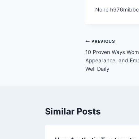
None h976mibbci
Post
PREVIOUS
10 Proven Ways Wome
navigation
Appearance, and Emo
Well Daily
Similar Posts