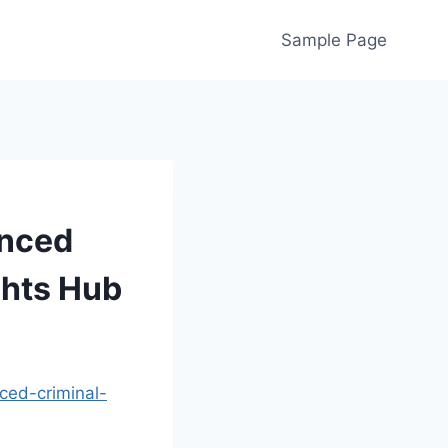
Sample Page
enced
ghts Hub
ced-criminal-