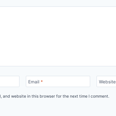
Email
*
Website
 and website in this browser for the next time I comment.