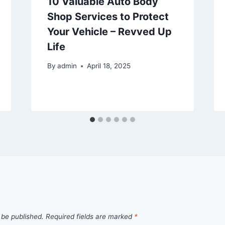
10 Valuable Auto Body
Shop Services to Protect
Your Vehicle – Revved Up
Life
By
admin
April 18, 2025
 be published.
Required fields are marked
*