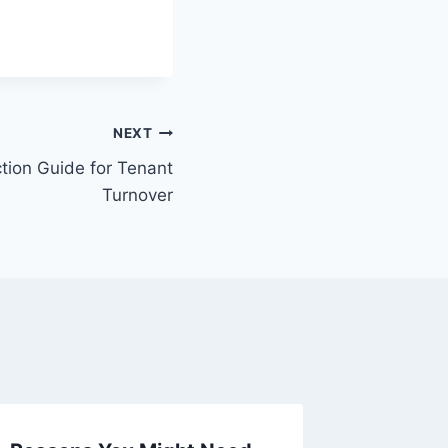
NEXT
tion Guide for Tenant
Turnover