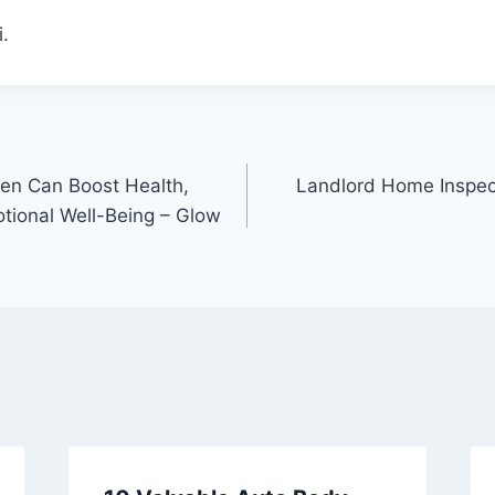
.
n Can Boost Health,
Landlord Home Inspec
tional Well-Being – Glow