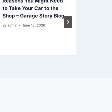
Reasons You Might Need
Busine
to Take Your Car to the
Strateg
Shop – Garage Story Blog
Growth 
By
admin
June 13, 2026
By
admin