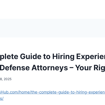
lete Guide to Hiring Experi
 Defense Attorneys – Your Ri
18, 2025
tsHub.com/home/the-complete-guide-to-hiring-experien
s/