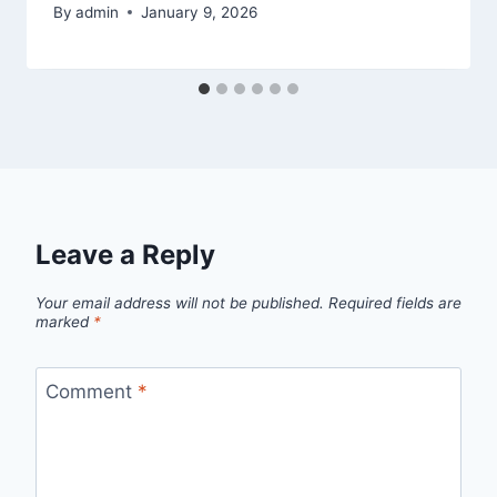
By
admin
January 9, 2026
Leave a Reply
Your email address will not be published.
Required fields are
marked
*
Comment
*