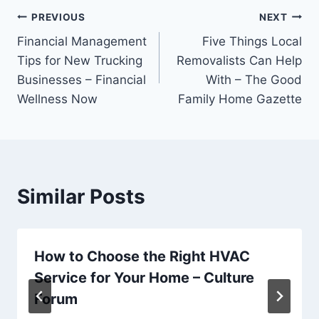
Post
PREVIOUS
NEXT
Financial Management
Five Things Local
navigation
Tips for New Trucking
Removalists Can Help
Businesses – Financial
With – The Good
Wellness Now
Family Home Gazette
Similar Posts
How to Choose the Right HVAC
Service for Your Home – Culture
Forum