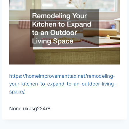
https://homeimprovementtax.net/remodeling-
your-kitchen-to-expand-to-an-outdoor-living-
space/
None uxpsg224r8.