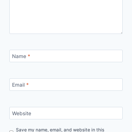
Name
*
Email
*
Website
Save my name, email, and website in this