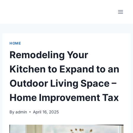
Skip
to
content
HOME
Remodeling Your
Kitchen to Expand to an
Outdoor Living Space –
Home Improvement Tax
By
admin
April 16, 2025