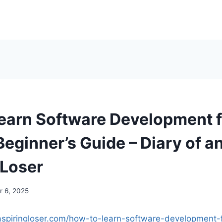
earn Software Development 
eginner’s Guide – Diary of a
 Loser
 6, 2025
naspiringloser.com/how-to-learn-software-development-