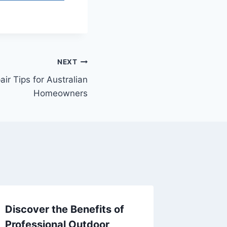
NEXT
ir Tips for Australian
Homeowners
Discover the Benefits of
Beginne
Professional Outdoor
Your H