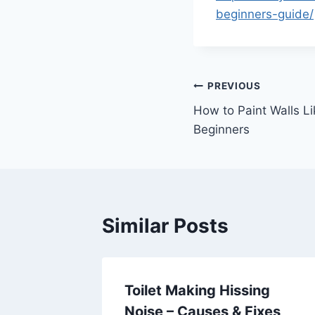
beginners-guide/
Post
PREVIOUS
How to Paint Walls Li
navigation
Beginners
Similar Posts
ays to
Toilet Making Hissing
 From
Noise – Causes & Fixes