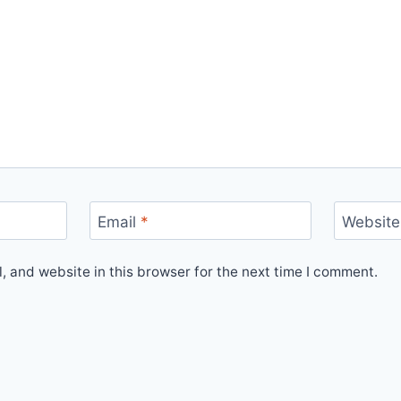
Email
*
Website
 and website in this browser for the next time I comment.