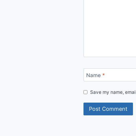
Name
*
Save my name, email,