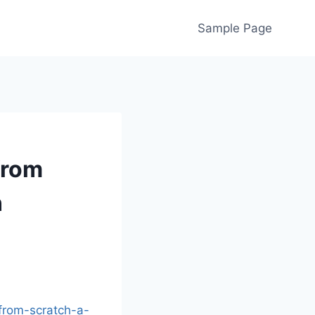
Sample Page
from
n
from-scratch-a-