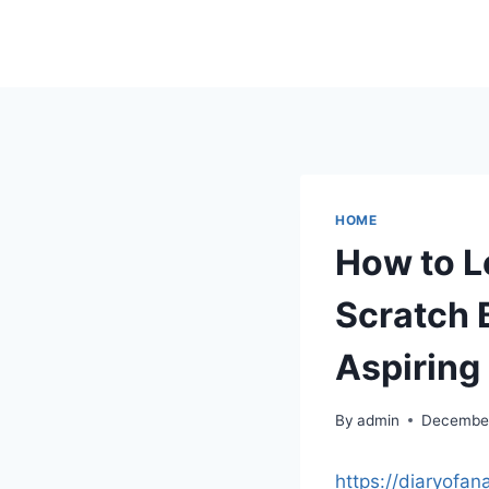
Skip
to
content
HOME
How to L
Scratch B
Aspiring
By
admin
December
https://diaryofa