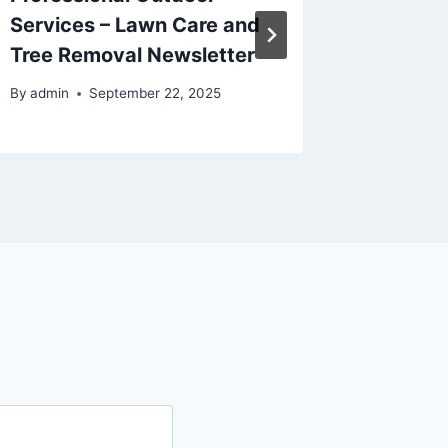
Services – Lawn Care and
Repair
Tree Removal Newsletter
Repair 
By
admin
September 22, 2025
By
admin