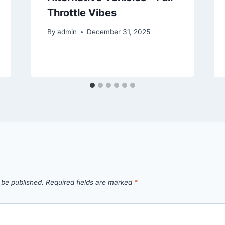
Throttle Vibes
By
admin
December 31, 2025
 be published.
Required fields are marked
*