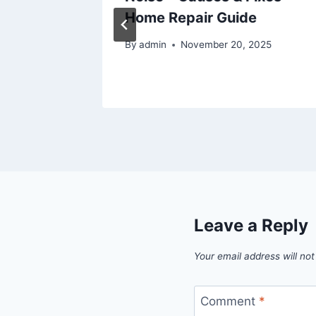
 A
Home Repair Guide
By
admin
November 20, 2025
025
Leave a Reply
Your email address will not
Comment
*