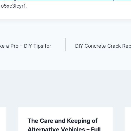
o5xc3lcyr1.
ke a Pro – DIY Tips for
DIY Concrete Crack Repa
The Care and Keeping of
Alternative Vehicles – Full