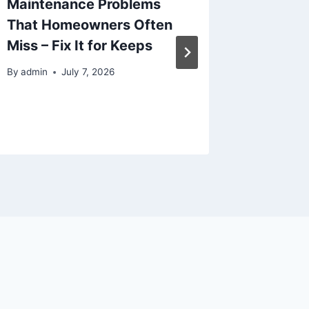
Maintenance Problems
Develo
That Homeowners Often
Scratch
Miss – Fix It for Keeps
– Diary
Loser
By
admin
July 7, 2026
By
admin