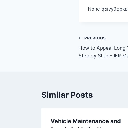
None q5ivy9qpka
Post
PREVIOUS
How to Appeal Long T
navigation
Step by Step – IER 
Similar Posts
ned AC
Vehicle Maintenance and