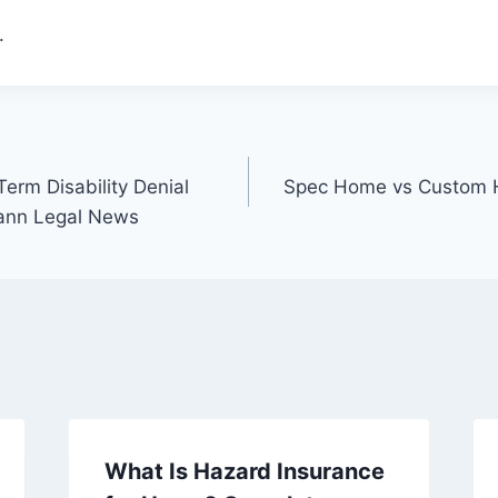
.
erm Disability Denial
Spec Home vs Custom H
Mann Legal News
What Is Hazard Insurance