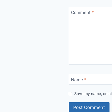
Comment
*
Name
*
Save my name, email,