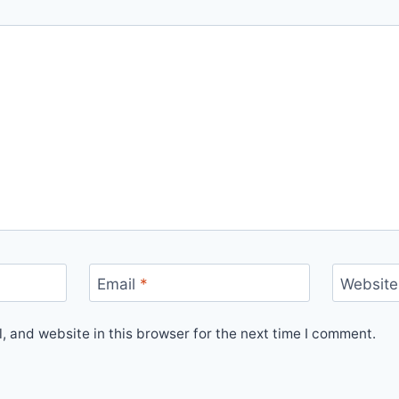
Email
*
Website
 and website in this browser for the next time I comment.