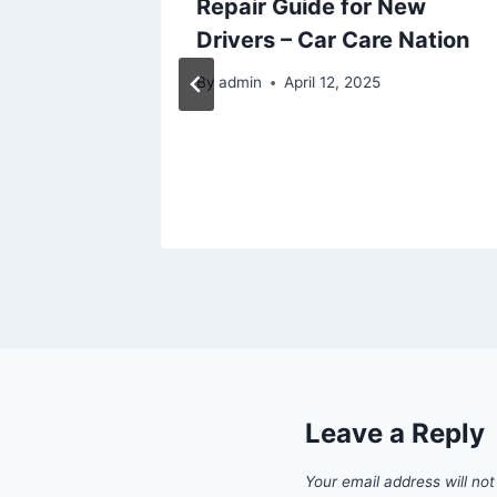
me
Repair Guide for New
Drivers – Car Care Nation
w
By
admin
April 12, 2025
Leave a Reply
Your email address will not