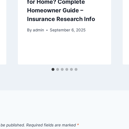
for Home? Complete
Homeowner Guide –
Insurance Research Info
By
admin
September 6, 2025
 be published.
Required fields are marked
*