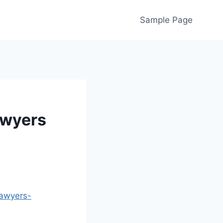
Sample Page
awyers
lawyers-