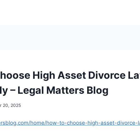
hoose High Asset Divorce L
ly – Legal Matters Blog
 20, 2025
tersblog.com/home/how-to-choose-high-asset-divorce-