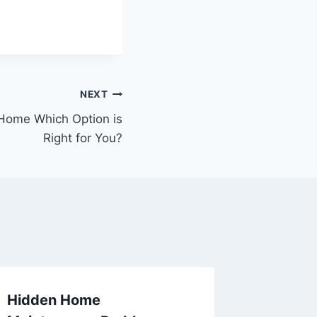
NEXT
ome Which Option is
Right for You?
Hidden Home
How to