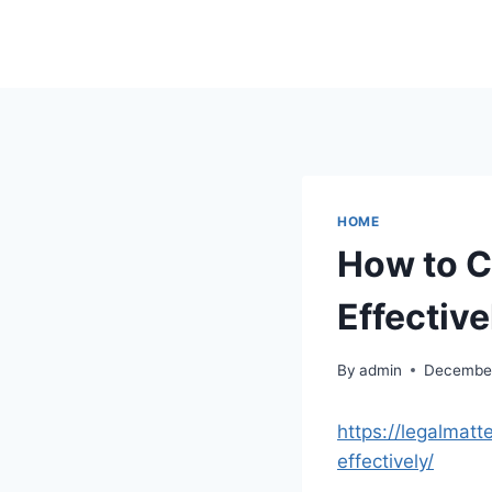
Skip
to
content
HOME
How to C
Effective
By
admin
December
https://legalmat
effectively/