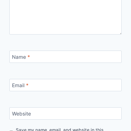
Name
*
Email
*
Website
Save my name, email, and website in this