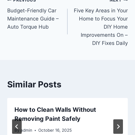
Post
PREVIOUS
NEXT
Budget-Friendly Car
Five Key Areas in Your
navigation
Maintenance Guide –
Home to Focus Your
Auto Torque Hub
DIY Home
Improvements On –
DIY Fixes Daily
Similar Posts
How to Clean Walls Without
Removing Paint Safely
By
admin
October 16, 2025