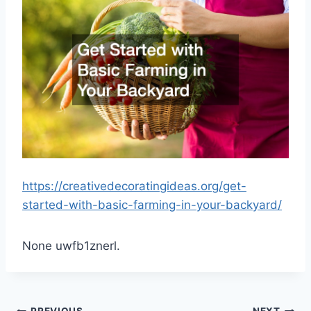
https://creativedecoratingideas.org/get-
started-with-basic-farming-in-your-backyard/
None uwfb1znerl.