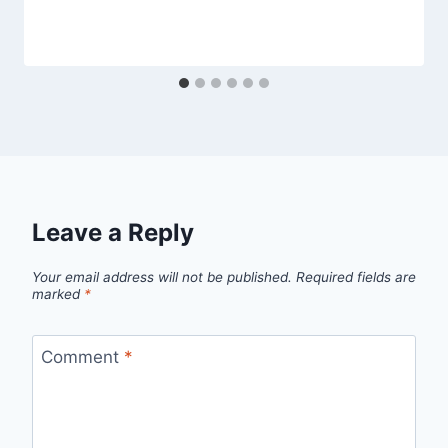
Leave a Reply
Your email address will not be published.
Required fields are
marked
*
Comment
*