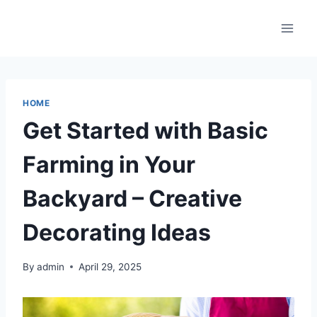
Skip
to
content
HOME
Get Started with Basic
Farming in Your
Backyard – Creative
Decorating Ideas
By
admin
April 29, 2025