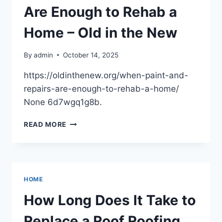
DECISIONS
Are Enough to Rehab a
FOR
EVERYDAY
Home – Old in the New
DRIVERS
–
By
admin
October 14, 2025
DRIVEN
INSIDER
https://oldinthenew.org/when-paint-and-
repairs-are-enough-to-rehab-a-home/
None 6d7wgq1g8b.
WHEN
READ MORE
PAINT
AND
REPAIRS
ARE
ENOUGH
HOME
TO
REHAB
How Long Does It Take to
A
HOME
Replace a Roof Roofing