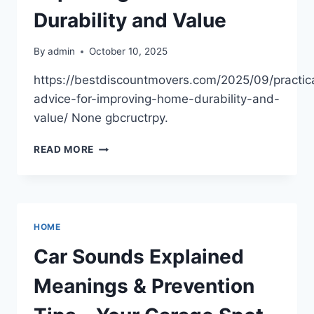
DIY
Durability and Value
ROOF
REPAIR
By
admin
October 10, 2025
AND
RESTORATION
https://bestdiscountmovers.com/2025/09/practic
advice-for-improving-home-durability-and-
value/ None gbcructrpy.
PRACTICAL
READ MORE
ADVICE
FOR
IMPROVING
HOME
DURABILITY
HOME
AND
VALUE
Car Sounds Explained
Meanings & Prevention