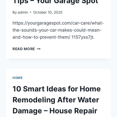
Tips – Your Garage Spot
By
admin
October 10, 2025
https://yourgaragespot.com/car-care/what-
the-sounds-your-car-makes-could-mean-
and-how-to-prevent-them/ 1157yxs7jt.
CAR
READ MORE
SOUNDS
EXPLAINED
MEANINGS
&
PREVENTION
HOME
TIPS
–
10 Smart Ideas for Home
YOUR
GARAGE
Remodeling After Water
SPOT
Damage – House Repair