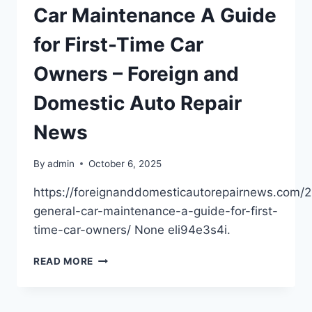
CONS
Car Maintenance A Guide
FOR
BUYERS
for First-Time Car
–
LEARNING
Owners – Foreign and
ABOUT
FINANCIAL
Domestic Auto Repair
DECISIONS
News
By
admin
October 6, 2025
https://foreignanddomesticautorepairnews.com/
general-car-maintenance-a-guide-for-first-
time-car-owners/ None eli94e3s4i.
UNDERSTANDING
READ MORE
GENERAL
CAR
MAINTENANCE