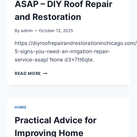
ASAP – DIY Roof Repair
and Restoration
By
admin
October 13, 2025
https://diyroofrepairandrestorationinchicago.com
5-signs-you-need-an-irrigation-repair-
service-asap/ None d3x7tt6qte.
TOP
READ MORE
5
SIGNS
YOU
NEED
AN
HOME
IRRIGATION
REPAIR
Practical Advice for
SERVICE
ASAP
Improving Home
–