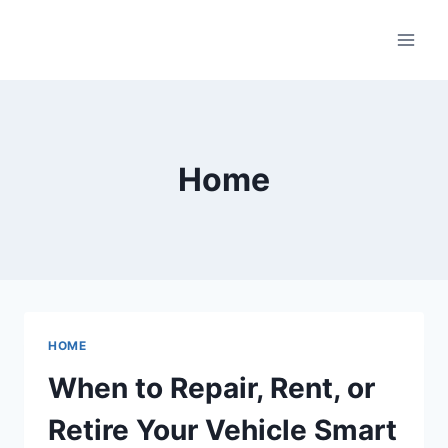
Skip
to
content
Home
HOME
When to Repair, Rent, or
Retire Your Vehicle Smart