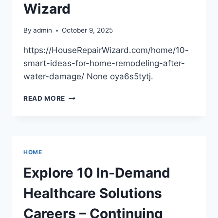
Wizard
By
admin
October 9, 2025
https://HouseRepairWizard.com/home/10-
smart-ideas-for-home-remodeling-after-
water-damage/ None oya6s5tytj.
10
READ MORE
SMART
IDEAS
FOR
HOME
REMODELING
HOME
AFTER
WATER
Explore 10 In-Demand
DAMAGE
–
Healthcare Solutions
HOUSE
REPAIR
Careers – Continuing