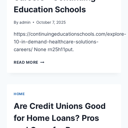
WIZARD
Education Schools
By
admin
October 7, 2025
https://continuingeducationschools.com/explore-
10-in-demand-healthcare-solutions-
careers/ None rn25h11put.
EXPLORE
READ MORE
10
IN-
DEMAND
HEALTHCARE
SOLUTIONS
HOME
CAREERS
–
Are Credit Unions Good
CONTINUING
EDUCATION
for Home Loans? Pros
SCHOOLS