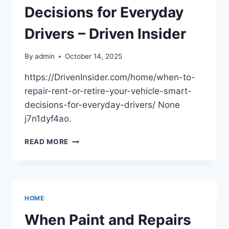
Decisions for Everyday
Drivers – Driven Insider
By
admin
October 14, 2025
https://DrivenInsider.com/home/when-to-
repair-rent-or-retire-your-vehicle-smart-
decisions-for-everyday-drivers/ None
j7n1dyf4ao.
WHEN
READ MORE
TO
REPAIR,
RENT,
OR
RETIRE
HOME
YOUR
VEHICLE
When Paint and Repairs
SMART