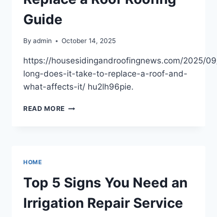
–
OLD
Guide
IN
THE
By
admin
October 14, 2025
NEW
https://housesidingandroofingnews.com/2025/0
long-does-it-take-to-replace-a-roof-and-
what-affects-it/ hu2lh96pie.
HOW
READ MORE
LONG
DOES
IT
TAKE
TO
HOME
REPLACE
A
Top 5 Signs You Need an
ROOF
ROOFING
Irrigation Repair Service
GUIDE