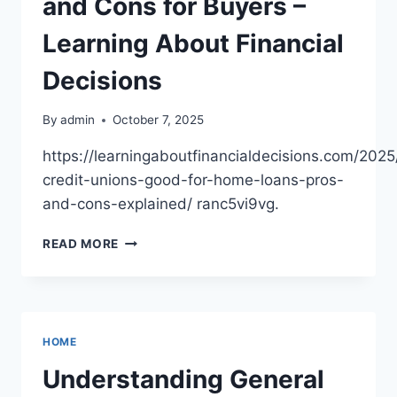
and Cons for Buyers –
Learning About Financial
Decisions
By
admin
October 7, 2025
https://learningaboutfinancialdecisions.com/2025
credit-unions-good-for-home-loans-pros-
and-cons-explained/ ranc5vi9vg.
ARE
READ MORE
CREDIT
UNIONS
GOOD
FOR
HOME
HOME
LOANS?
PROS
Understanding General
AND